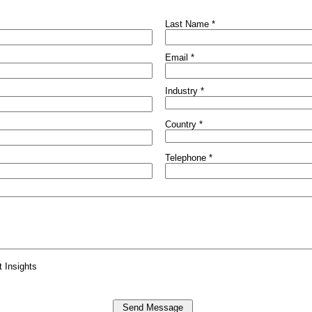
Last Name *
Email *
Industry *
Country *
Telephone *
t Insights