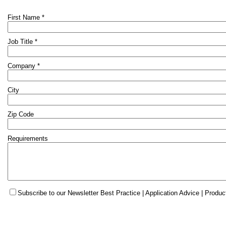
First Name *
Job Title *
Company *
City
Zip Code
Requirements
Subscribe to our Newsletter Best Practice | Application Advice | Produc